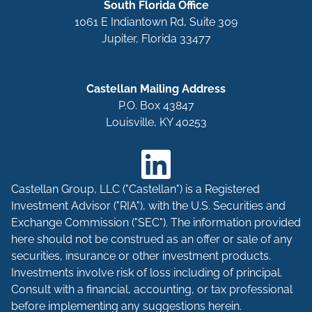
South Florida Office
1061 E Indiantown Rd, Suite 309
Jupiter, Florida 33477
Castellan Mailing Address
P.O. Box 43847
Louisville, KY 40253
Castellan Group, LLC ("Castellan") is a Registered
Investment Advisor ("RIA"), with the U.S. Securities and
Exchange Commission ("SEC"). The information provided
here should not be construed as an offer or sale of any
securities, insurance or other investment products.
Investments involve risk of loss including of principal.
Consult with a financial, accounting, or tax professional
before implementing any suggestions herein.