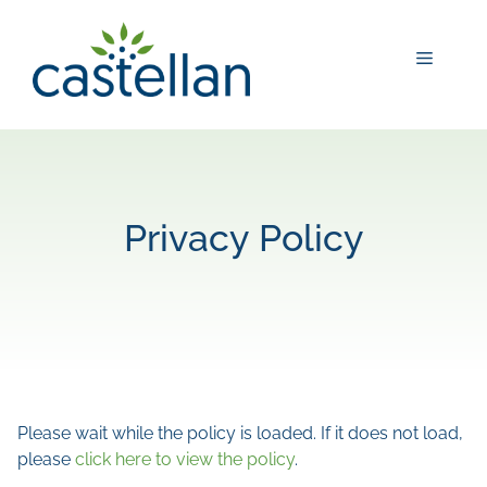
Skip
to
Menu
content
Privacy Policy
Please wait while the policy is loaded. If it does not load,
please
click here to view the policy
.