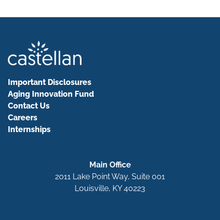
Important Disclosures
Aging Innovation Fund
Contact Us
Careers
Internships
Main Office
2011 Lake Point Way, Suite 001
Louisville, KY 40223