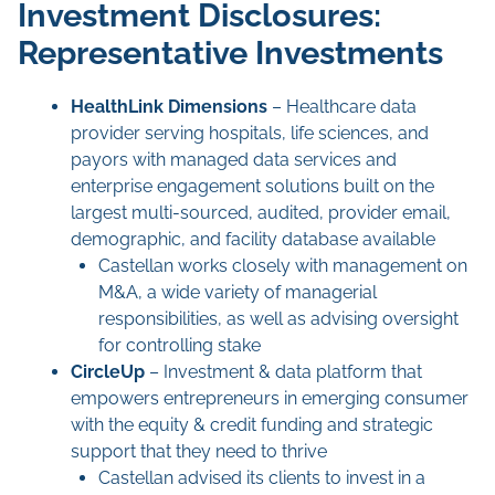
Investment Disclosures:
Representative Investments
HealthLink
Dimensions
– Healthcare data
provider serving hospitals, life sciences, and
payors with managed data services and
enterprise engagement solutions built on the
largest multi-sourced, audited, provider email,
demographic, and facility database available
Castellan works closely with management on
M&A, a wide variety of managerial
responsibilities, as well as advising oversight
for controlling stake
CircleUp
– Investment & data platform that
empowers entrepreneurs in emerging consumer
with the equity & credit funding and strategic
support that they need to thrive
Castellan advised its clients to invest in a