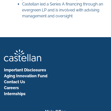
Castellan led a Series A financing through an
evergreen LP and is involved with advising
management and oversight
Important Disclosures
Aging Innovation Fund
Contact Us
Careers
Internships