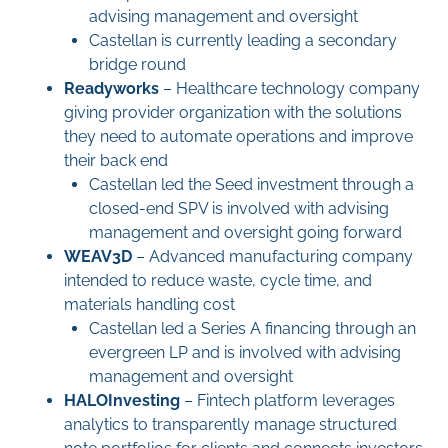
advising management and oversight
Castellan is currently leading a secondary
bridge round
Readyworks
– Healthcare technology company
giving provider organization with the solutions
they need to automate operations and improve
their back end
Castellan led the Seed investment through a
closed-end SPV is involved with advising
management and oversight going forward
WEAV3D
– Advanced manufacturing company
intended to reduce waste, cycle time, and
materials handling cost
Castellan led a Series A financing through an
evergreen LP and is involved with advising
management and oversight
HALO
Investing
– Fintech platform leverages
analytics to transparently manage structured