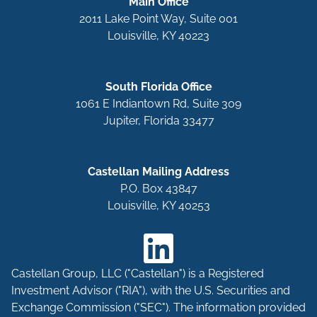
Main Office
2011 Lake Point Way, Suite 001
Louisville, KY 40223
South Florida Office
1061 E Indiantown Rd, Suite 309
Jupiter, Florida 33477
Castellan Mailing Address
P.O. Box 43847
Louisville, KY 40253
Castellan Group, LLC ("Castellan") is a Registered
Investment Advisor ("RIA"), with the U.S. Securities and
Exchange Commission ("SEC"). The information provided