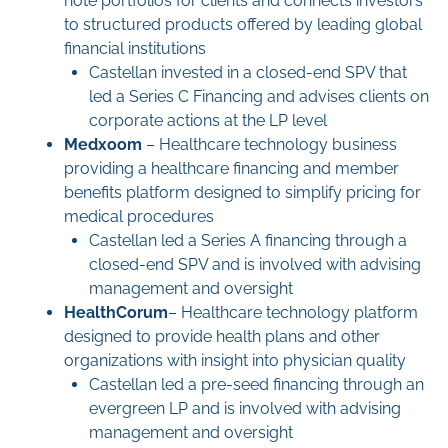
note portfolios for clients and connects investors
to structured products offered by leading global
financial institutions
Castellan invested in a closed-end SPV that
led a Series C Financing and advises clients on
corporate actions at the LP level
Medxoom
– Healthcare technology business
providing a healthcare financing and member
benefits platform designed to simplify pricing for
medical procedures
Castellan led a Series A financing through a
closed-end SPV and is involved with advising
management and oversight
HealthCorum
– Healthcare technology platform
designed to provide health plans and other
organizations with insight into physician quality
Castellan led a pre-seed financing through an
evergreen LP and is involved with advising
management and oversight