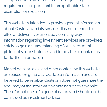
complying with all notice filing and regulatory
requirements, or pursuant to an applicable state
exemption or exclusion.
This website is intended to provide general information
about Castellan and its services. It is not intended to
offer or deliver investment advice in any way.
Information regarding investment services are provided
solely to gain an understanding of our investment
philosophy, our strategies and to be able to contact us
for further information.
Market data, articles, and other content on this website
are based on generally-available information and are
believed to be reliable. Castellan does not guarantee the
accuracy of the information contained on this website.
The information is of a general nature and should not be
construed as investment advice.