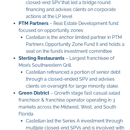
closed-end SPV that led a bridge round
financing and advises clients on corporate
actions at the LP level
PTM Partners
– Real Estate Development fund
focused on opportunity zones
Castellan is the anchor limited partner in PTM
Partners Opportunity Zone Fund II and holds a
seat on the fund’s investment committee
Sterling Restaurants
– Largest franchisee of
Moe’s Southwestern Grill
Castellan refinanced a portion of senior debt
through a closed-ended SPV and advises
clients on oversight for large minority stake.
Green District
– Growth stage fast casual salad
franchisor & franchise operator operating in 3
markets across the Midwest, West, and South
Florida
Castellan led the Series A investment through
multiple closed-end SPVs and is involved with