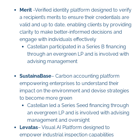
Merit
-Verified identity platform designed to verify
a recipient’s merits to ensure their credentials are
valid and up to date, enabling clients by providing
clarity to make better-informed decisions and
engage with individuals effectively
Castellan participated in a Series B financing
through an evergreen LP and is involved with
advising management
SustainaBase
– Carbon accounting platform
empowering enterprises to understand their
impact on the environment and devise strategies
to become more green
Castellan led a Series Seed financing through
an evergreen LP and is involved with advising
management and oversight
Levatas
– Visual AI Platform designed to
empower industrial inspection capabilities