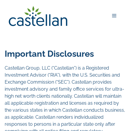
Skip
to
Menu
content
Important Disclosures
Castellan Group, LLC (“Castellan”) is a Registered
Investment Advisor (“RIA”), with the U.S. Securities and
Exchange Commission (“SEC”). Castellan provides
investment advisory and family office services for ultra-
high net worth clients nationally. Castellan will maintain
all applicable registration and licenses as required by
the various states in which Castellan conducts business,
as applicable. Castellan renders individualized
responses to persons in a particular state only after